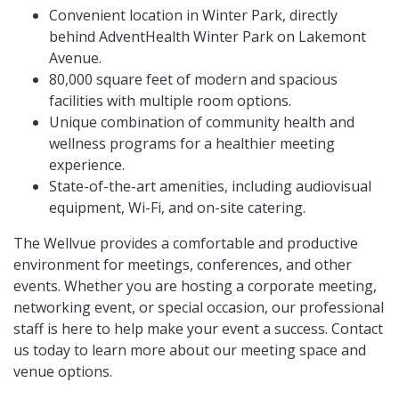
Convenient location in Winter Park, directly
behind AdventHealth Winter Park on Lakemont
Avenue.
80,000 square feet of modern and spacious
facilities with multiple room options.
Unique combination of community health and
wellness programs for a healthier meeting
experience.
State-of-the-art amenities, including audiovisual
equipment, Wi-Fi, and on-site catering.
The Wellvue provides a comfortable and productive
environment for meetings, conferences, and other
events. Whether you are hosting a corporate meeting,
networking event, or special occasion, our professional
staff is here to help make your event a success. Contact
us today to learn more about our meeting space and
venue options.