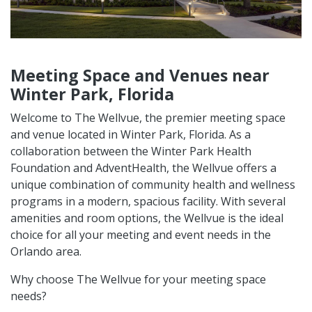
Meeting Space and Venues near
Winter Park, Florida
Welcome to The Wellvue, the premier meeting space
and venue located in Winter Park, Florida. As a
collaboration between the Winter Park Health
Foundation and AdventHealth, the Wellvue offers a
unique combination of community health and wellness
programs in a modern, spacious facility. With several
amenities and room options, the Wellvue is the ideal
choice for all your meeting and event needs in the
Orlando area.
Why choose The Wellvue for your meeting space
needs?