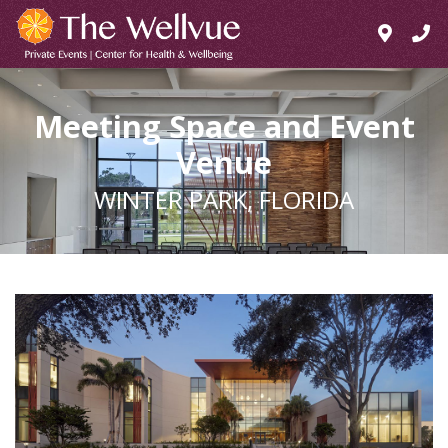
Meeting Space and Event
Venue
WINTER PARK, FLORIDA