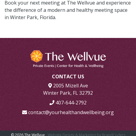
Book your next meeting at The Wellvue and experience
the difference of a modern and healthy meeting space
in Winter Park, Florida.
CONTACT US
2005 Mizell Ave
Winter Park, FL 32792
407-644-2792
contact@yourhealthandwellbeing.org
© 2026 The Wellvue
· Website Design & Marketing by BrandCoders